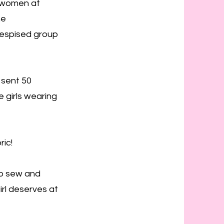
e women at
he
despised group
 sent 50
 girls wearing
ic!
to sew and
irl deserves at