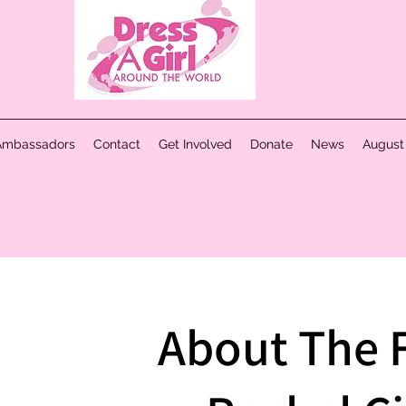
Ambassadors
Contact
Get Involved
Donate
News
August
About The 