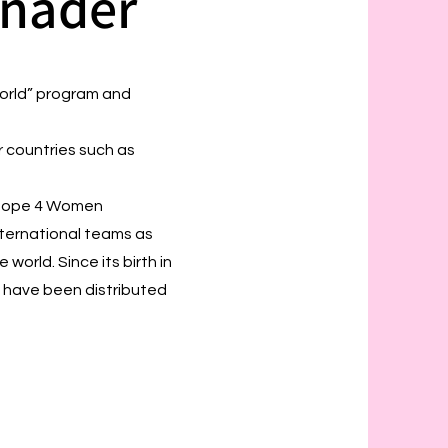
inader
World” program and
r countries such as
. Hope 4 Women
nternational teams as
world. Since its birth in
 have been distributed