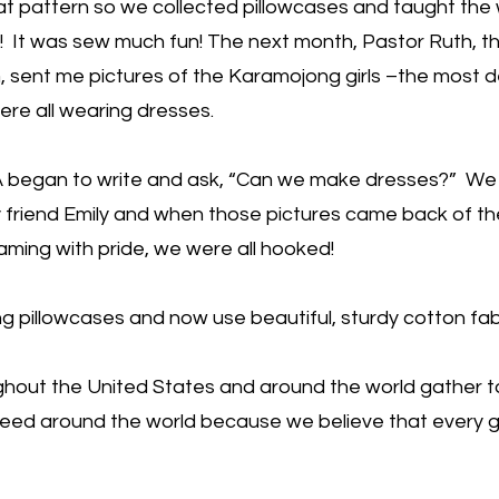
 pattern so we collected pillowcases and taught th
! It was sew much fun! The next month, Pastor Ruth, t
, sent me pictures of the Karamojong girls –the most 
ere all wearing dresses.
 began to write and ask, “Can we make dresses?” We
friend Emily and when those pictures came back of the
aming with pride, we were all hooked!
pillowcases and now use beautiful, sturdy cotton fabr
hout the United States and around the world gather 
n need around the world because we believe that every g