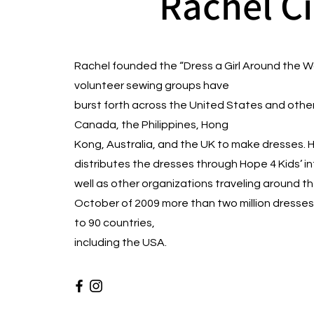
Rachel C
Rachel founded the “Dress a Girl Around the 
volunteer sewing groups have
burst forth across the United States and othe
Canada, the Philippines, Hong
Kong, Australia, and the UK to make dresses
distributes the dresses through Hope 4 Kids’ i
well as other organizations traveling around the 
October of 2009 more than two million dresses
to 90 countries,
including the USA.