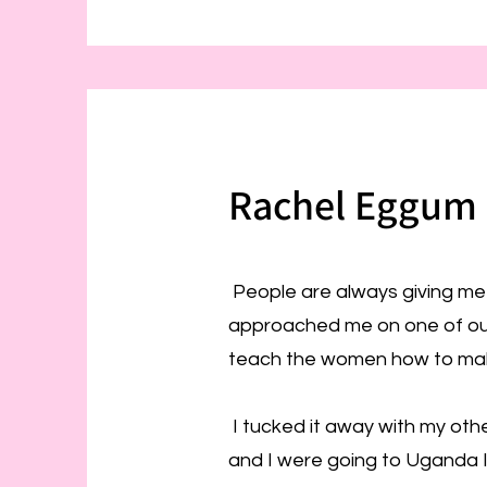
Rachel Eggum 
People are always giving me 
approached me on one of our t
teach the women how to mak
I tucked it away with my othe
and I were going to Uganda I