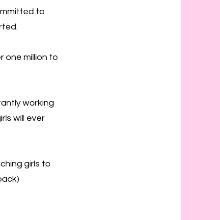
ommitted to
rted.
 one million to
antly working
ls will ever
hing girls to
back)