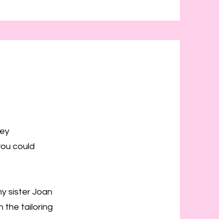
rey
you could
my sister Joan
the tailoring