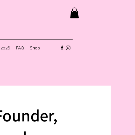
 2026
FAQ
Shop
Founder,