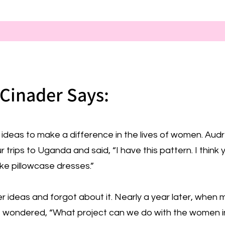
Cinader Says:
ideas to make a difference in the lives of women. Aud
rips to Uganda and said, “I have this pattern. I think 
e pillowcase dresses.”
r ideas and forgot about it. Nearly a year later, when 
 wondered, “What project can we do with the women in 