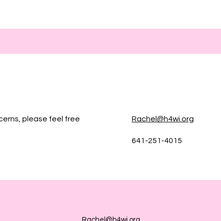
cerns, please feel free
Rachel@h4wi.org
641-251-4015
Rachel@h4wi.org