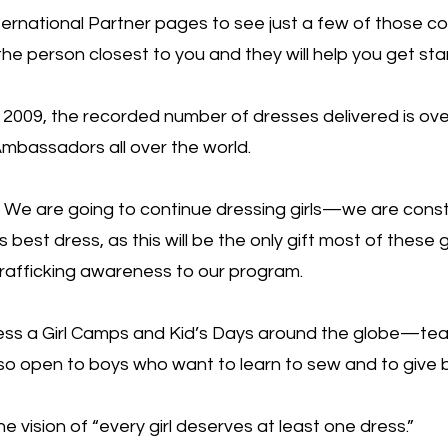
ernational Partner pages to see just a few of those c
e person closest to you and they will help you get sta
 2009, the recorded number of dresses delivered is over
mbassadors all over the world.
e are going to continue dressing girls—we are const
best dress, as this will be the only gift most of these gir
rafficking awareness to our program.
ss a Girl Camps and Kid’s Days around the globe—teac
so open to boys who want to learn to sew and to give 
 vision of “every girl deserves at least one dress.”