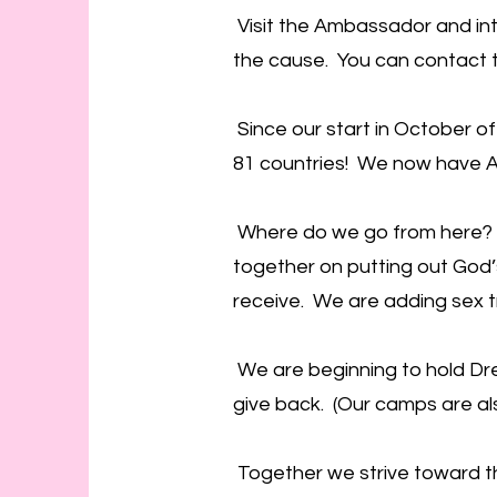
Visit the Ambassador and int
the cause. You can contact th
Since our start in October of
81 countries! We now have A
Where do we go from here? W
together on putting out God’s 
receive. We are adding sex t
We are beginning to hold Dre
give back. (Our camps are al
Together we strive toward the