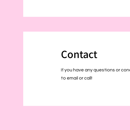
Contact
If you have any questions or con
to email or call!