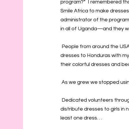
program?” I remembered that
Smile Africa to make dresses
administrator of the program
in all of Uganda—and they w
People from around the USA
dresses to Honduras with my 
their colorful dresses and be
As we grew we stopped using 
Dedicated volunteers throug
distribute dresses to girls i
least one dress. . .