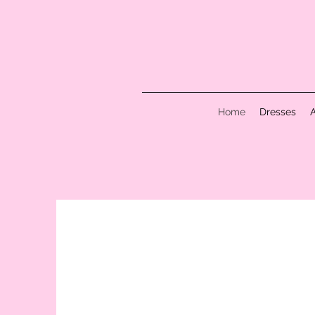
Home
Dresses