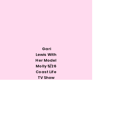
Gari
Lewis With
Her Model
Molly 5/26
Coast Life
TV Show
Rachel@h4wi.org
641-251-4015
Monday-Thursday:10am-4pm
Friday:10am-2pm