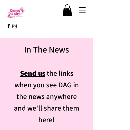
In The News
Send us
the links
when you see DAG in
the news anywhere
and we'll share them
here!