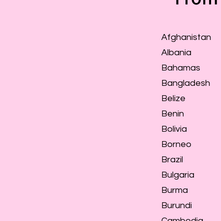
Afghanistan
Albania
Bahamas
Bangladesh
Belize
Benin
Bolivia
Borneo
Brazil
Bulgaria
Burma
Burundi
Cambodia