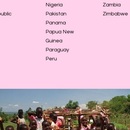
Nigeria
Zambia
ublic
Pakistan
Zimbabwe
Panama
Papua New
Guinea
Paraguay
Peru