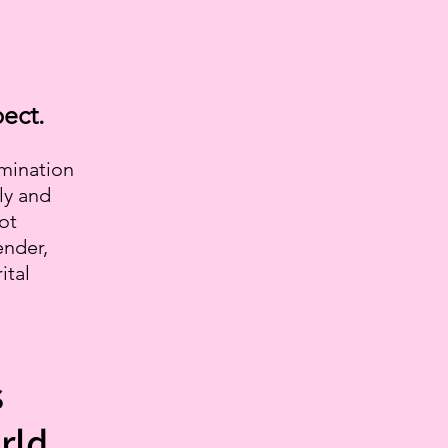
ect.
imination
ly and
not
ender,
ital
s
rld