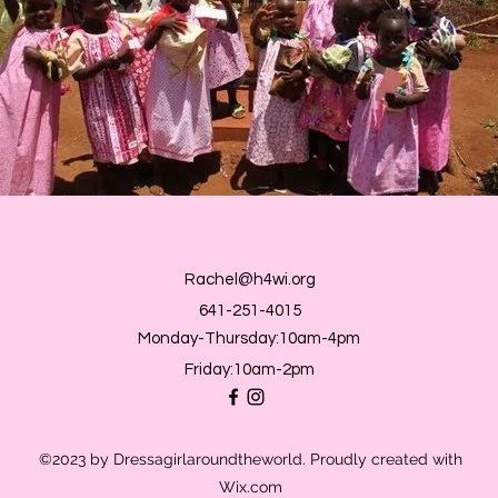
Rachel@h4wi.org
641-251-4015
Monday-Thursday:10am-4pm
Friday:10am-2pm
©2023 by Dressagirlaroundtheworld. Proudly created with
Wix.com