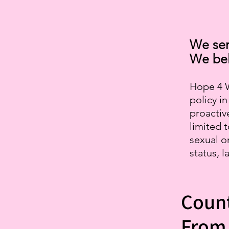
We ser
We bel
Hope 4 W
policy i
proactive
limited t
sexual o
status, l
Count
From 