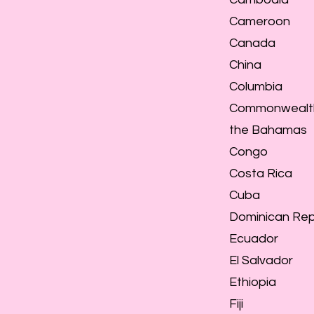
Cameroon
Canada
China
Columbia
Commonwealt
the Bahamas
Congo
Costa Rica
Cuba
Dominican Rep
Ecuador
El Salvador
Ethiopia
Fiji