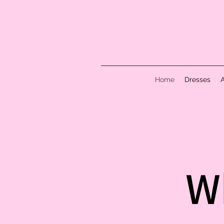
Home
Dresses
W