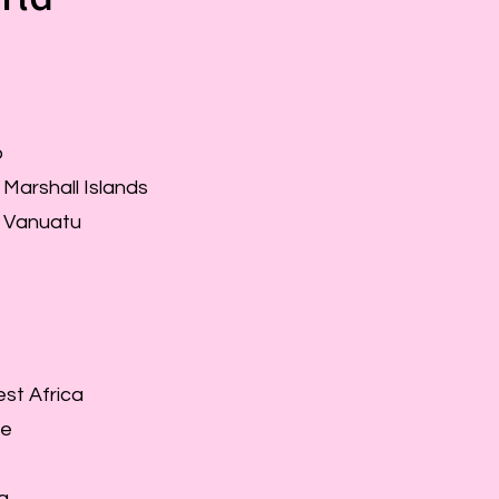
o
 Marshall Islands
f Vanuatu
st Africa
ne
a