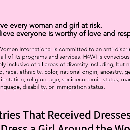
ve every woman and girl at risk.
ieve everyone is worthy of love and resp
omen International is committed to an anti-discr
n all of its programs and services. H4WI is conscious
ly inclusive of all areas of diversity including, but 
o, race, ethnicity, color, national origin, ancestry, g
rientation, religion, age, socioeconomic status, mar
anguage, disability, or immigration status.
ries That Received Dresse
Dress a Girl Around the Wo