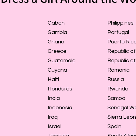
Gabon
Philippines
Gambia
Portugal
Ghana
Puerto Ric
Greece
Republic of
Guatemala
Republic o
Guyana
Romania
Haiti
Russia
Honduras
Rwanda
India
Samoa
Indonesia
Senegal We
Iraq
Sierra Leo
Israel
Spain
Jamaica
South Afric