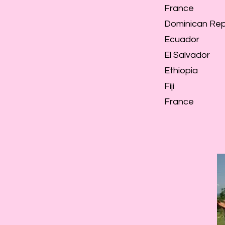
France
Dominican Rep
Ecuador
El Salvador
Ethiopia
Fiji
France