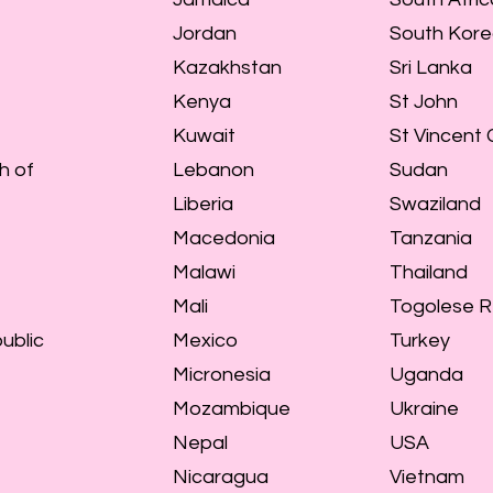
Jordan
South Kor
Kazakhstan
Sri Lanka
Kenya
St John
Kuwait
St Vincent
h of
Lebanon
Sudan
Liberia
Swaziland
Macedonia
Tanzania
Malawi
Thailand
Mali
Togolese R
ublic
Mexico
Turkey
Micronesia
Uganda
Mozambique
Ukraine
Nepal
USA
Nicaragua
Vietnam