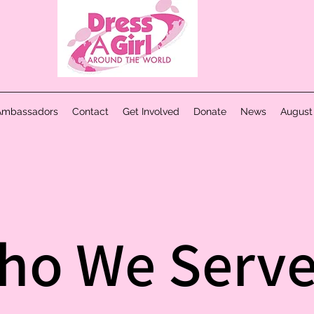
Ambassadors
Contact
Get Involved
Donate
News
August
ho We Serv