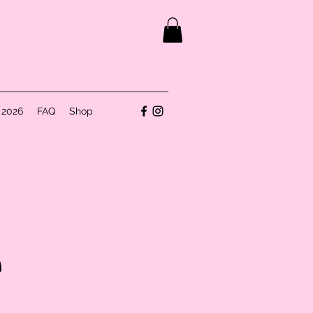
 2026
FAQ
Shop
e