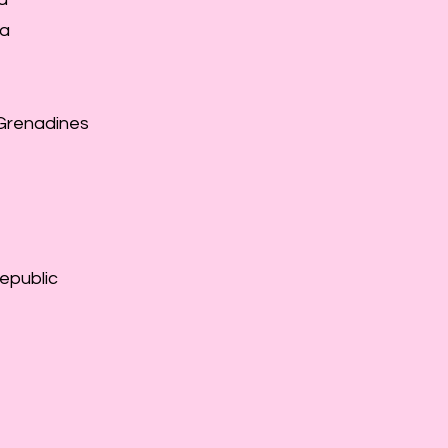
ea
 Grenadines
epublic