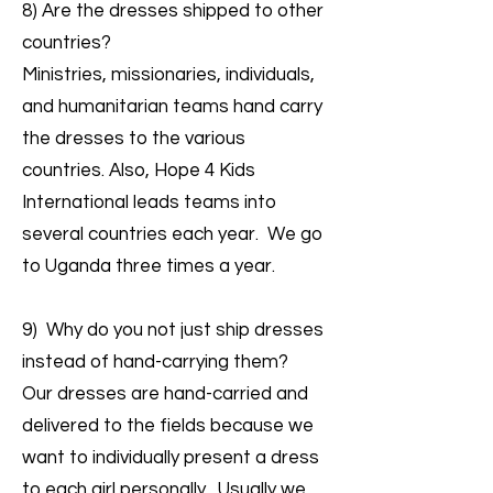
8) Are the dresses shipped to other
countries?
Ministries, missionaries, individuals,
and humanitarian teams hand carry
the dresses to the various
countries. Also, Hope 4 Kids
International leads teams into
several countries each year. We go
to Uganda three times a year.
9) Why do you not just ship dresses
instead of hand-carrying them?
Our dresses are hand-carried and
delivered to the fields because we
want to individually present a dress
to each girl personally. Usually we