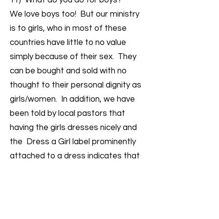
11) What do you do for boys?
We love boys too! But our ministry
is to girls, who in most of these
countries have little to no value
simply because of their sex. They
can be bought and sold with no
thought to their personal dignity as
girls/women. In addition, we have
been told by local pastors that
having the girls dresses nicely and
the Dress a Girl label prominently
attached to a dress indicates that
these girls are under the care of an
organization & it could help to deter
would-be predators and traffickers.
In addition, simply because of her