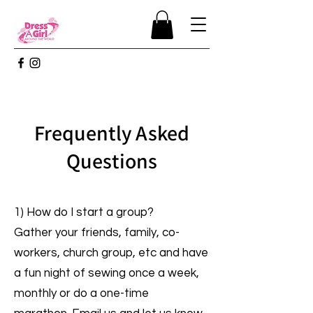
Frequently Asked
Questions
1) How do I start a group?
Gather your friends, family, co-
workers, church group, etc and have
a fun night of sewing once a week,
monthly or do a one-time