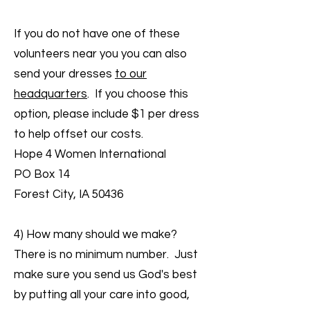
If you do not have one of these
volunteers near you you can also
send your dresses
to our
headquarters
. If you choose this
option, please include $1 per dress
to help offset our costs.
Hope 4 Women International
PO Box 14
Forest City, IA 50436
4) How many should we make?
There is no minimum number. Just
make sure you send us God's best
by putting all your care into good,