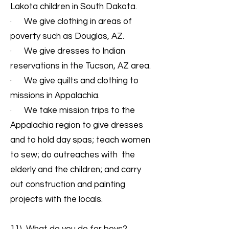
Lakota children in South Dakota.
· We give clothing in areas of
poverty such as Douglas, AZ.
· We give dresses to Indian
reservations in the Tucson, AZ area.
· We give quilts and clothing to
missions in Appalachia.
· We take mission trips to the
Appalachia region to give dresses
and to hold day spas; teach women
to sew; do outreaches with the
elderly and the children; and carry
out construction and painting
projects with the locals.