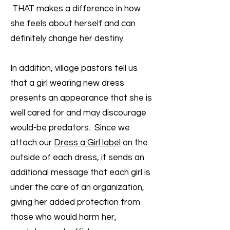
THAT makes a difference in how
she feels about herself and can
definitely change her destiny.
In addition, village pastors tell us
that a girl wearing new dress
presents an appearance that she is
well cared for and may discourage
would-be predators. Since we
attach our
Dress a Girl label
on the
outside of each dress, it sends an
additional message that each girl is
under the care of an organization,
giving her added protection from
those who would harm her,