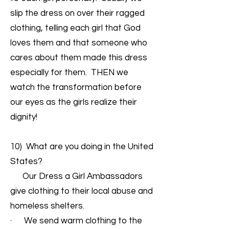
slip the dress on over their ragged
clothing, telling each girl that God
loves them and that someone who
cares about them made this dress
especially for them. THEN we
watch the transformation before
our eyes as the girls realize their
dignity!
10) What are you doing in the United
States?
Our Dress a Girl Ambassadors
give clothing to their local abuse and
homeless shelters.
· We send warm clothing to the