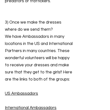
predators or traffickers.
3) Once we make the dresses
where do we send them?
We have Ambassadors in many
locations in the US and International
Partners in many countries. These
wonderful volunteers will be happy
to receive your dresses and make
sure that they get to the girls!! Here
are the links to both of the groups:
US Ambassadors
International Ambassadors