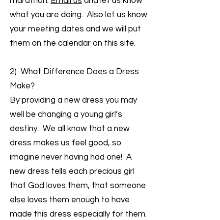
marathon.
Email us
and let us know
what you are doing. Also let us know
your meeting dates and we will put
them on the calendar on this site.
2) What Difference Does a Dress
Make?
By providing a new dress you may
well be changing a young girl’s
destiny. We all know that a new
dress makes us feel good, so
imagine never having had one! A
new dress tells each precious girl
that God loves them, that someone
else loves them enough to have
made this dress especially for them.