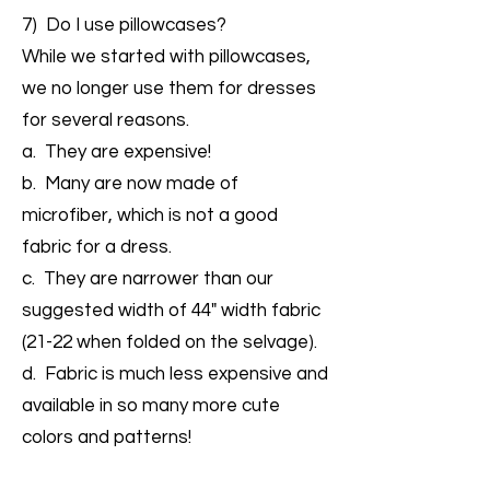
7) Do I use pillowcases?
While we started with pillowcases,
we no longer use them for dresses
for several reasons.
a. They are expensive!
b. Many are now made of
microfiber, which is not a good
fabric for a dress.
c. They are narrower than our
suggested width of 44" width fabric
(21-22 when folded on the selvage).
d. Fabric is much less expensive and
available in so many more cute
colors and patterns!