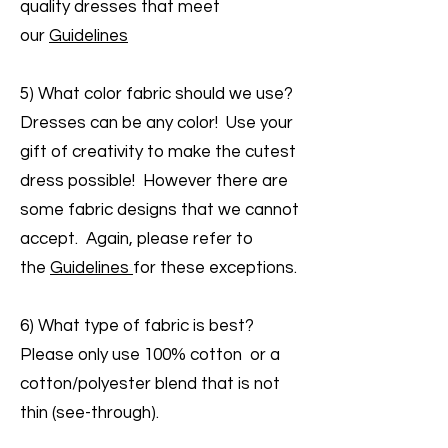
quality dresses that meet
our
Guidelines
5) What color fabric should we use?
Dresses can be any color! Use your
gift of creativity to make the cutest
dress possible! However there are
some fabric designs that we cannot
accept. Again, please refer to
the
Guidelines
for these exceptions.
6) What type of fabric is best?
Please only use 100% cotton or a
cotton/polyester blend that is not
thin (see-through).