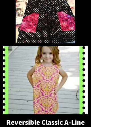
Reversible Classic A-Line