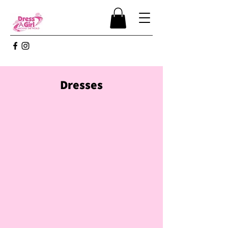
Dresses