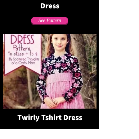
Dress
See Pattern
Twirly Tshirt Dress
See Pattern