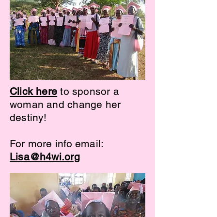
Click here
to sponsor a
woman and change her
destiny!
For more info email:
Lisa@h4wi.org