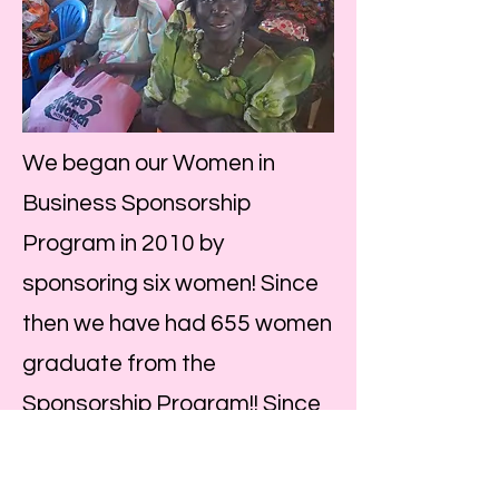
We began our Women in
Business Sponsorship
Program in 2010 by
sponsoring six women! Since
then we have had 655 women
graduate from the
Sponsorship Program!! Since
these women have an
average of caring for 6