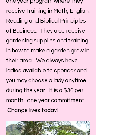
one year program where they
receive training in Math, English,
Reading and Biblical Principles
of Business. They also receive
gardening supplies and training
in how to make a garden grow in
their area. We always have
ladies available to sponsor and
you may choose a lady anytime
during the year. It is a $36 per
month... one year commitment.
Change lives today!!