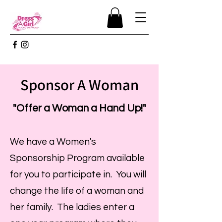
Sponsor A Woman
"Offer a Woman a Hand Up!"
We have a Women's
Sponsorship Program available
for you to participate in. You will
change the life of a woman and
her family. The ladies enter a