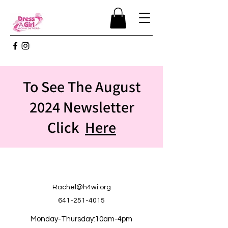
To See The August
2024 Newsletter
Click
Here
Rachel@h4wi.org
641-251-4015
Monday-Thursday:10am-4pm