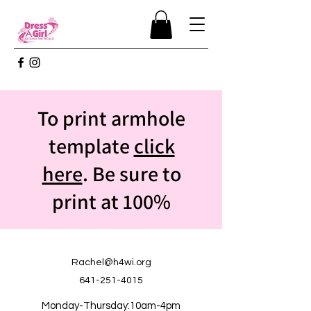
To print armhole
template
click
here
. Be sure to
print at 100%
Rachel@h4wi.org
641-251-4015
Monday-Thursday:10am-4pm