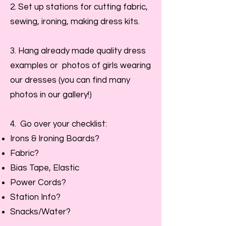
2. Set up stations for cutting fabric,
sewing, ironing, making dress kits.
3. Hang already made quality dress
examples or photos of girls wearing
our dresses (you can find many
photos in our gallery!)
4. Go over your checklist:
Irons & Ironing Boards?
Fabric?
Bias Tape, Elastic
Power Cords?
Station Info?
Snacks/Water?