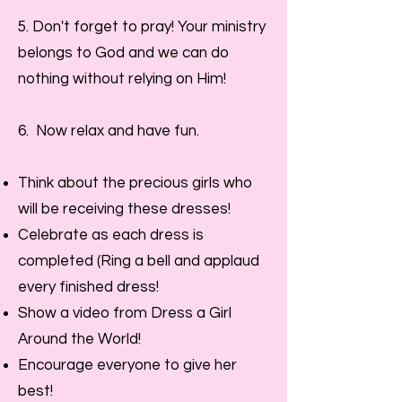
5. Don't
forget to pray! Your ministry
belongs to God and we can do
nothing without relying on Him!
6. Now relax and have fun.
Think about the precious girls who
will be receiving these dresses!
Celebrate as each dress is
completed (Ring a bell and applaud
every finished dress!
Show a video from Dress a Girl
Around the World!
Encourage everyone to give her
best!