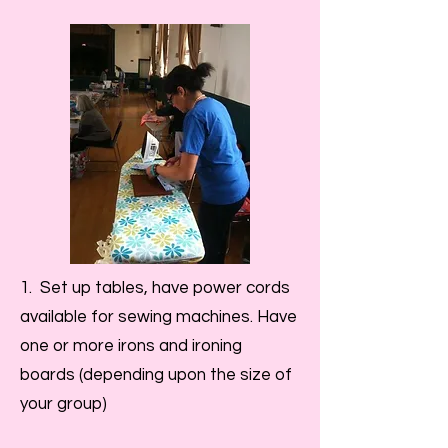
1. Set up tables, have power cords
available for sewing machines. Have
one or more irons and ironing
boards (depending upon the size of
your group)