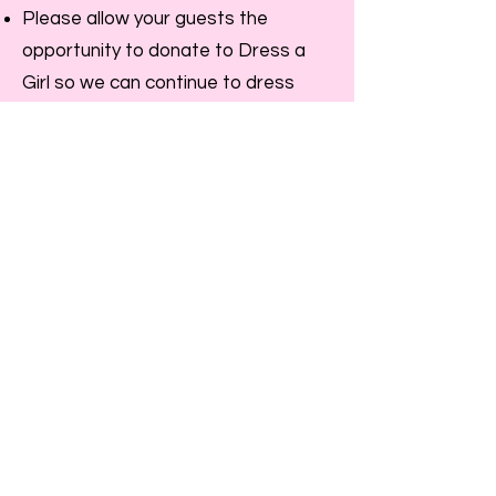
Please allow your guests the
opportunity to donate to Dress a
Girl so we can continue to dress
girls around the world. Guests can
write their tax-deductible check to
Hope 4 Women International and
write "dress a girl" in the memo.
Share the information on Dress a
Girl and Hope 4 Women
International. We will send you fliers,
etc upon request.
Turn completed dresses into your
area Ambassador for distribution. If
you do not have an Ambassador in
your area, send your completed