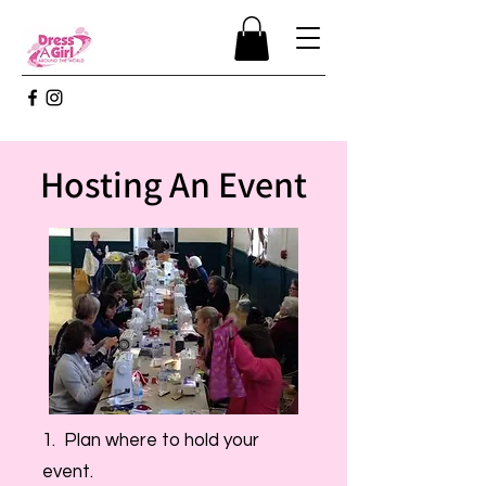
Hosting An Event
1. Plan where to hold your
event.