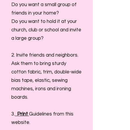
Do you want a small group of
friends in your home?
Do you want to hold it at your
church, club or school and invite
a large group?
2. Invite friends and neighbors.
Ask them to bring sturdy
cotton fabric, trim, double-wide
bias tape, elastic, sewing
machines, irons and ironing
boards.
3.
Print
Guidelines fr
om this
website.