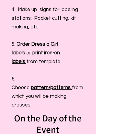
4. Make up signs for labeling
stations: Pocket cutting, kit
making, etc
5.
Order Dress a Girl
labels
or
print iron-on
labels
from template.
6.
Choose
pattern/patterns
from
which you will be making
dresses.
On the Day of the
Event