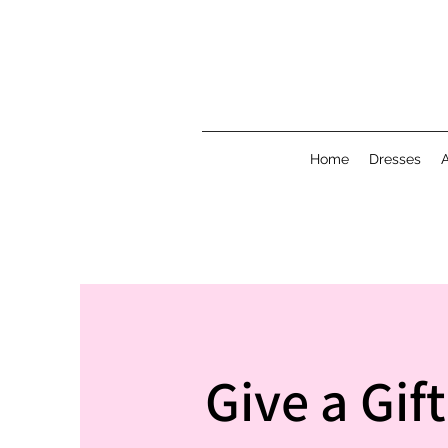
Home
Dresses
Give a Gif