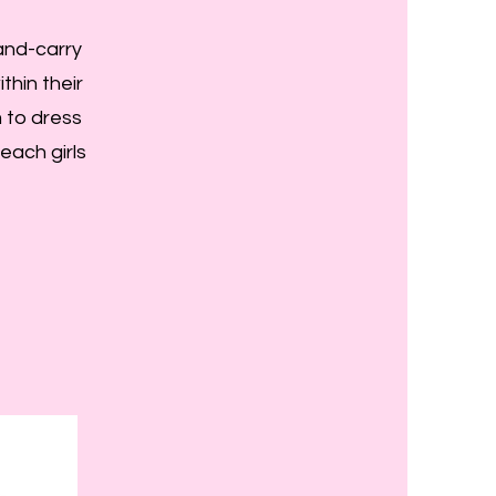
hand-carry
thin their
 to dress
reach girls