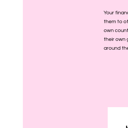
Your finan
them to ot
own count
their own 
around the