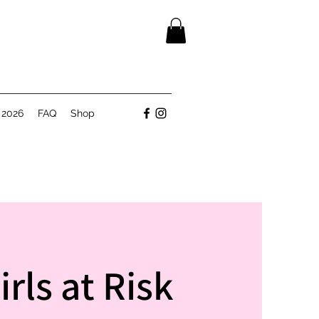
 2026
FAQ
Shop
rls at Risk