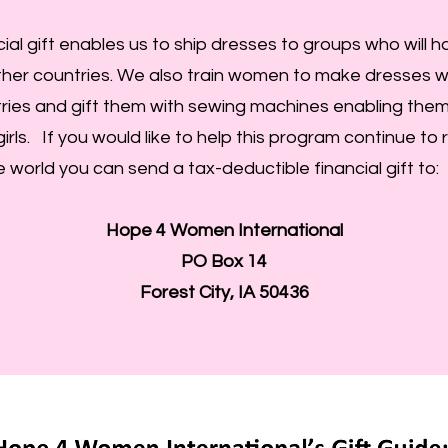
cial gift enables us to ship dresses to groups who will 
her countries. We also train women to make dresses wi
ries and gift them with sewing machines enabling them
girls. If you would like to help this program continue to 
 world you can send a tax-deductible financial gift to:
Hope 4 Women International
PO Box 14
Forest City, IA 50436