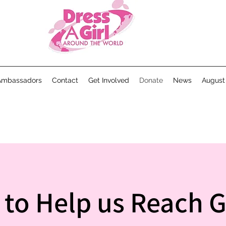
Ambassadors
Contact
Get Involved
Donate
News
August
t to Help us Reach Gi