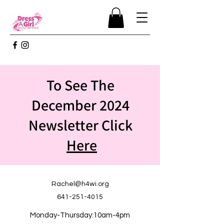
To See The
December 2024
Newsletter Click
Here
Rachel@h4wi.org
641-251-4015
Monday-Thursday:10am-4pm