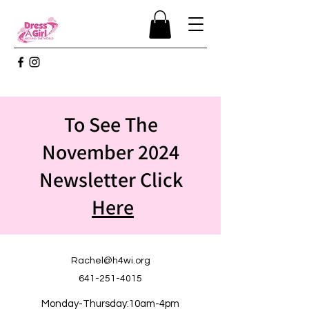
To See The
November 2024
Newsletter Click
Here
Rachel@h4wi.org
641-251-4015
Monday-Thursday:10am-4pm