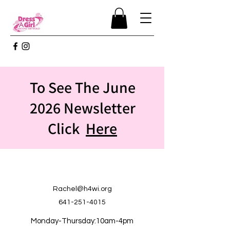
To See The June
2026 Newsletter
Click
Here
Rachel@h4wi.org
641-251-4015
Monday-Thursday:10am-4pm