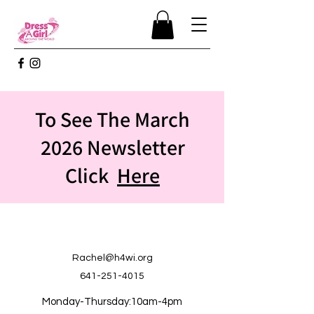
To See The March
2026 Newsletter
Click
Here
Rachel@h4wi.org
641-251-4015
Monday-Thursday:10am-4pm