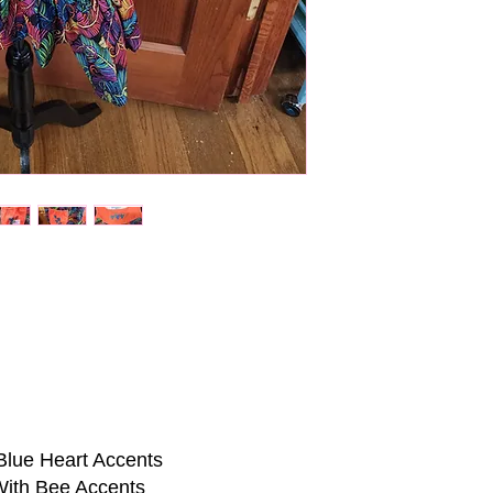
Blue Heart Accents
With Bee Accents