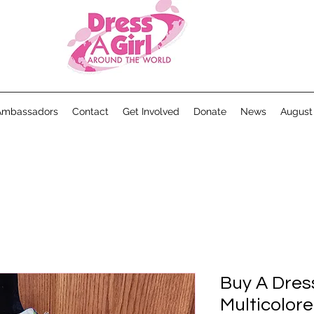
Ambassadors
Contact
Get Involved
Donate
News
August
Buy A Dres
Multicolor