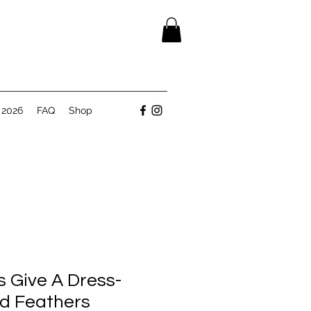
 2026
FAQ
Shop
s Give A Dress-
ed Feathers