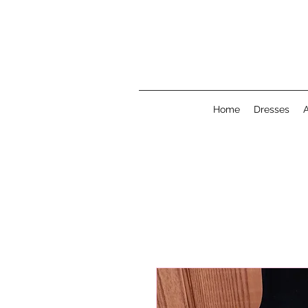
Home
Dresses