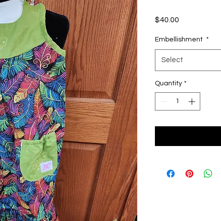
Price
$40.00
Embellishment
*
Select
Quantity
*