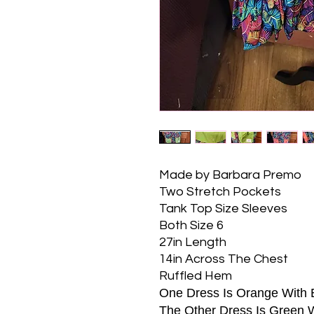
Made by Barbara Premo
Two Stretch Pockets
Tank Top Size Sleeves
Both Size 6
27in Length
14in Across The Chest
Ruffled Hem
One Dress Is Orange With 
The Other Dress Is Green 