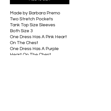
Made by Barbara Premo
Two Stretch Pockets
Tank Top Size Sleeves
Both Size 3
One Dress Has A Pink Heart
On The Chest
One Dress Has A Purple
Heart On The Chest
Part of our buy a dress give
a dress program. You select
the size you would like and
the twin is sent to a girl in
need.