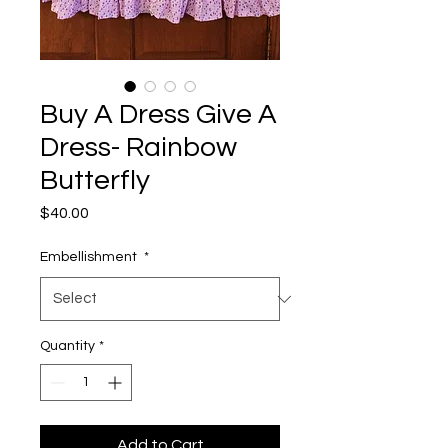
Buy A Dress Give A
Dress- Rainbow
Butterfly
Price
$40.00
Embellishment
*
Quantity
*
Add to Cart