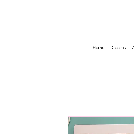
Home
Dresses