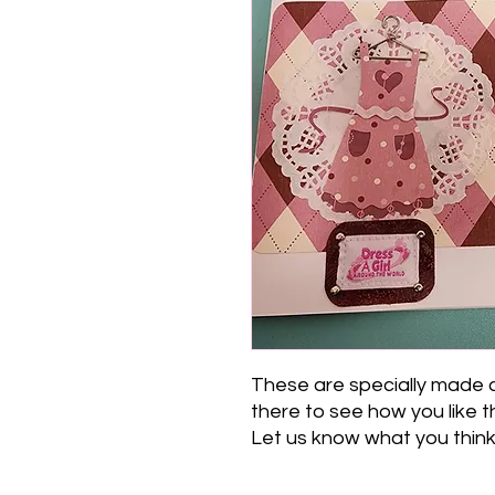
These are specially made 
there to see how you like t
Let us know what you think