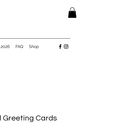
 2026
FAQ
Shop
rl Greeting Cards