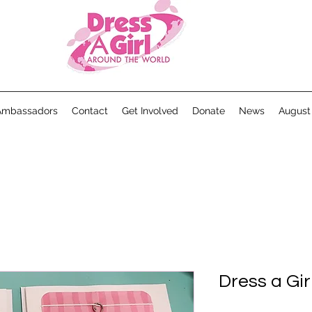
Ambassadors
Contact
Get Involved
Donate
News
August
Dress a Gi