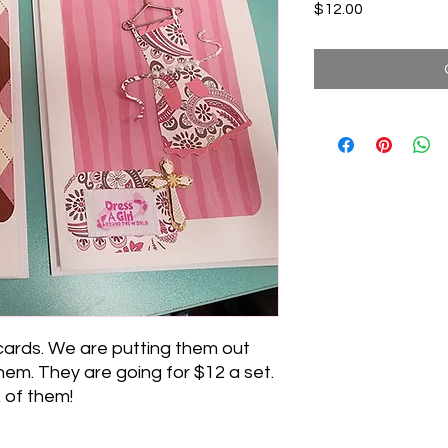
Price
$12.00
cards. We are putting them out
hem. They are going for $12 a set.
 of them!