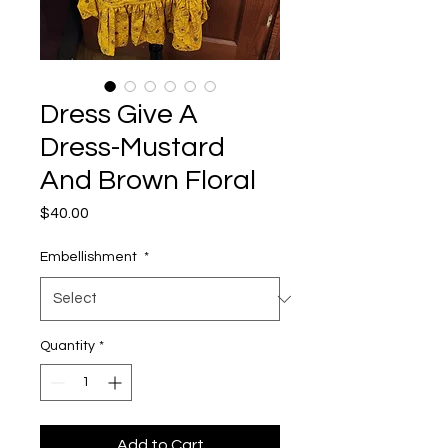
Dress Give A
Dress-Mustard
And Brown Floral
Price
$40.00
Embellishment
*
Quantity
*
Add to Cart