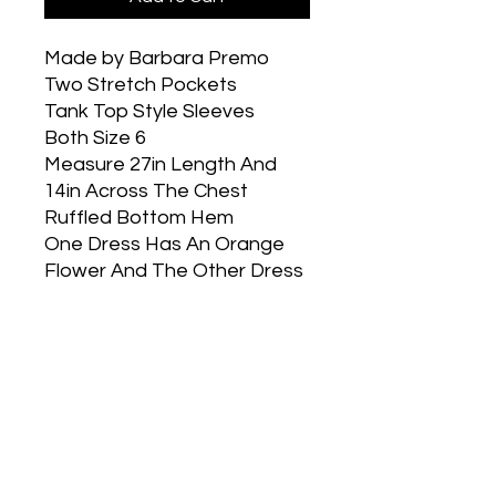
Made by Barbara Premo
Two Stretch Pockets
Tank Top Style Sleeves
Both Size 6
Measure 27in Length And
14in Across The Chest
Ruffled Bottom Hem
One Dress Has An Orange
Flower And The Other Dress
Has A Gold Heart
Part of our buy a dress give
a dress program. You select
the size you would like and
the twin is sent to a girl in
need.