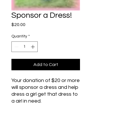
Sponsor a Dress!
Price
$20.00
Quantity
*
Add to Cart
Your donation of $20 or more
will sponsor a dress and help
dress a girl get that dress to
a girl in need.